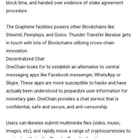
block time, and handed over evidence of stake agreement
procedure.
The Graphene facilities powers other Blockchains like
Steemit, Peerplays, and Golos. Thunder Transfer likewise gets
in touch with lots of Blockchains utilizing cross-chain
innovation.
Decentralized Chat
OneChain looks for to establish an alternative to central
messaging apps like Facebook messenger, WhatsApp or
Skype. These apps are more susceptible to hacks and have
actually been understood to jeopardize user information for
monetary gain. OneChain provides a chat service that is
confidential, safe and secure, and anti-censorship.
Users can likewise submit multimedia files (video, music,
images, etc), and rapidly move a range of cryptocurrencies to