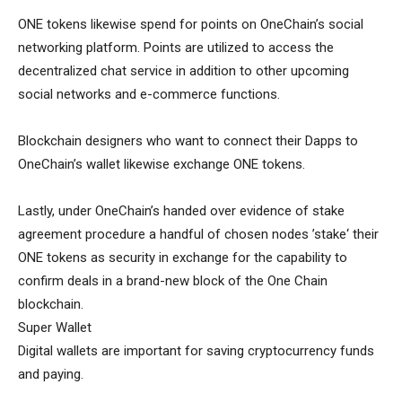
ONE tokens likewise spend for points on OneChain’s social
networking platform. Points are utilized to access the
decentralized chat service in addition to other upcoming
social networks and e-commerce functions.
Blockchain designers who want to connect their Dapps to
OneChain’s wallet likewise exchange ONE tokens.
Lastly, under OneChain’s handed over evidence of stake
agreement procedure a handful of chosen nodes ’stake‘ their
ONE tokens as security in exchange for the capability to
confirm deals in a brand-new block of the One Chain
blockchain.
Super Wallet
Digital wallets are important for saving cryptocurrency funds
and paying.