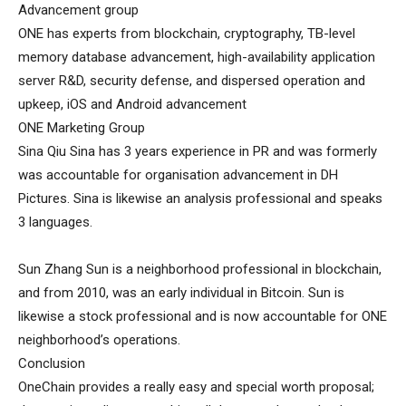
Advancement group
ONE has experts from blockchain, cryptography, TB-level
memory database advancement, high-availability application
server R&D, security defense, and dispersed operation and
upkeep, iOS and Android advancement
ONE Marketing Group
Sina Qiu Sina has 3 years experience in PR and was formerly
was accountable for organisation advancement in DH
Pictures. Sina is likewise an analysis professional and speaks
3 languages.
Sun Zhang Sun is a neighborhood professional in blockchain,
and from 2010, was an early individual in Bitcoin. Sun is
likewise a stock professional and is now accountable for ONE
neighborhood’s operations.
Conclusion
OneChain provides a really easy and special worth proposal;