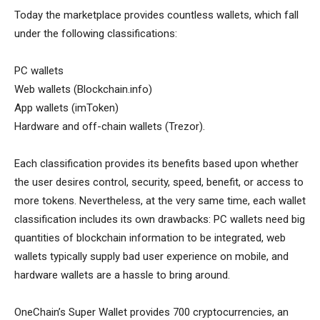
Today the marketplace provides countless wallets, which fall
under the following classifications:
PC wallets
Web wallets (Blockchain.info)
App wallets (imToken)
Hardware and off-chain wallets (Trezor).
Each classification provides its benefits based upon whether
the user desires control, security, speed, benefit, or access to
more tokens. Nevertheless, at the very same time, each wallet
classification includes its own drawbacks: PC wallets need big
quantities of blockchain information to be integrated, web
wallets typically supply bad user experience on mobile, and
hardware wallets are a hassle to bring around.
OneChain’s Super Wallet provides 700 cryptocurrencies, an