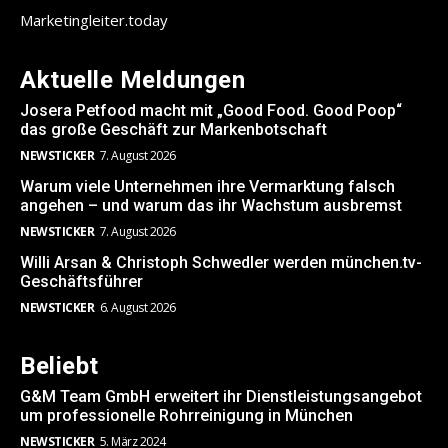
Marketingleiter.today
Aktuelle Meldungen
Josera Petfood macht mit „Good Food. Good Poop“
das große Geschäft zur Markenbotschaft
NEWSTICKER
7. August 2026
Warum viele Unternehmen ihre Vermarktung falsch
angehen – und warum das ihr Wachstum ausbremst
NEWSTICKER
7. August 2026
Willi Arsan & Christoph Schwedler werden münchen.tv-
Geschäftsführer
NEWSTICKER
6. August 2026
Beliebt
G&M Team GmbH erweitert ihr Dienstleistungsangebot
um professionelle Rohrreinigung in München
NEWSTICKER
5. März 2024