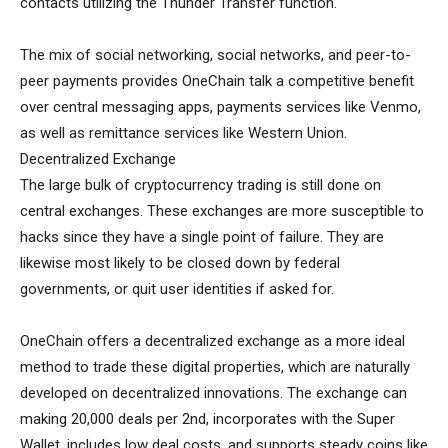
contacts utilizing the Thunder Transfer function.
The mix of social networking, social networks, and peer-to-
peer payments provides OneChain talk a competitive benefit
over central messaging apps, payments services like Venmo,
as well as remittance services like Western Union.
Decentralized Exchange
The large bulk of cryptocurrency trading is still done on
central exchanges. These exchanges are more susceptible to
hacks since they have a single point of failure. They are
likewise most likely to be closed down by federal
governments, or quit user identities if asked for.
OneChain offers a decentralized exchange as a more ideal
method to trade these digital properties, which are naturally
developed on decentralized innovations. The exchange can
making 20,000 deals per 2nd, incorporates with the Super
Wallet, includes low deal costs, and supports steady coins like