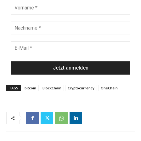
TAGS
bitcoin
BlockChain
Cryptocurrency
OneChain