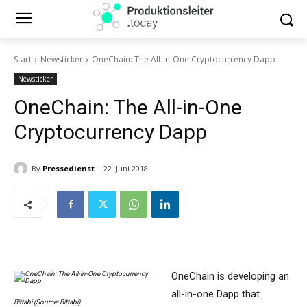
Start
Newsticker
OneChain: The All-in-One Cryptocurrency Dapp
Newsticker
OneChain: The All-in-One
Cryptocurrency Dapp
By
Pressedienst
22. Juni 2018
OneChain is developing an
all-in-one Dapp that
Bittabi (Source: Bittabi)