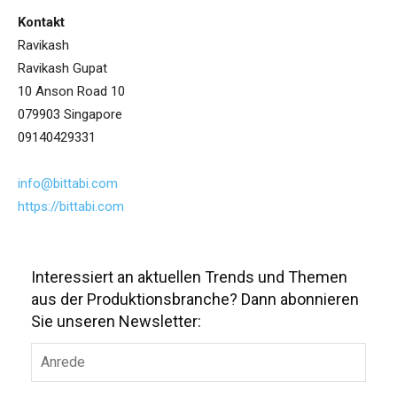
Kontakt
Ravikash
Ravikash Gupat
10 Anson Road 10
079903 Singapore
09140429331
info@bittabi.com
https://bittabi.com
Interessiert an aktuellen Trends und Themen
aus der Produktionsbranche? Dann abonnieren
Sie unseren Newsletter: