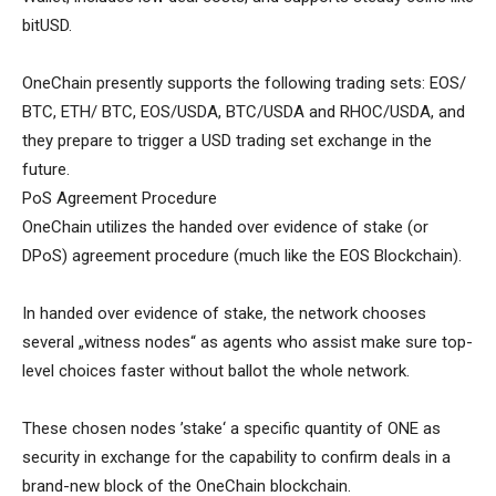
bitUSD.
OneChain presently supports the following trading sets: EOS/
BTC, ETH/ BTC, EOS/USDA, BTC/USDA and RHOC/USDA, and
they prepare to trigger a USD trading set exchange in the
future.
PoS Agreement Procedure
OneChain utilizes the handed over evidence of stake (or
DPoS) agreement procedure (much like the EOS Blockchain).
In handed over evidence of stake, the network chooses
several „witness nodes“ as agents who assist make sure top-
level choices faster without ballot the whole network.
These chosen nodes ’stake‘ a specific quantity of ONE as
security in exchange for the capability to confirm deals in a
brand-new block of the OneChain blockchain.