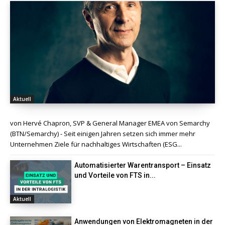
Aktuell
von Hervé Chapron, SVP & General Manager EMEA von Semarchy
(BTN/Semarchy) - Seit einigen Jahren setzen sich immer mehr
Unternehmen Ziele für nachhaltiges Wirtschaften (ESG...
Automatisierter Warentransport – Einsatz
und Vorteile von FTS in...
Aktuell
Anwendungen von Elektromagneten in der