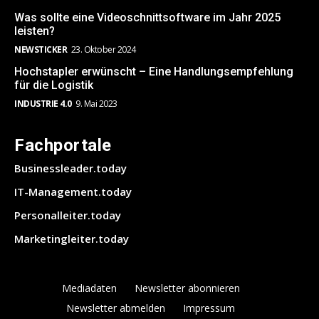
Was sollte eine Videoschnittsoftware im Jahr 2025
leisten?
NEWSTICKER
23. Oktober 2024
Hochstapler erwünscht – Eine Handlungsempfehlung
für die Logistik
INDUSTRIE 4.0
9. Mai 2023
Fachportale
Businessleader.today
IT-Management.today
Personalleiter.today
Marketingleiter.today
Mediadaten
Newsletter abonnieren
Newsletter abmelden
Impressum