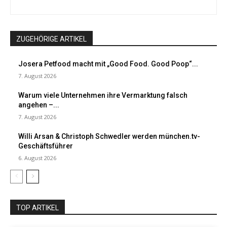
ZUGEHÖRIGE ARTIKEL
Josera Petfood macht mit „Good Food. Good Poop“...
7. August 2026
Warum viele Unternehmen ihre Vermarktung falsch
angehen –...
7. August 2026
Willi Arsan & Christoph Schwedler werden münchen.tv-
Geschäftsführer
6. August 2026
TOP ARTIKEL