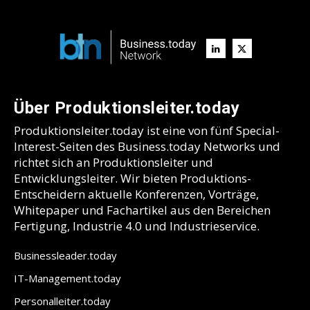
Über Produktionsleiter.today
Produktionsleiter.today ist eine von fünf Special-
Interest-Seiten des Business.today Networks und
richtet sich an Produktionsleiter und
Entwicklungsleiter. Wir bieten Produktions-
Entscheidern aktuelle Konferenzen, Vorträge,
Whitepaper und Fachartikel aus den Bereichen
Fertigung, Industrie 4.0 und Industrieservice.
Businessleader.today
IT-Management.today
Personalleiter.today