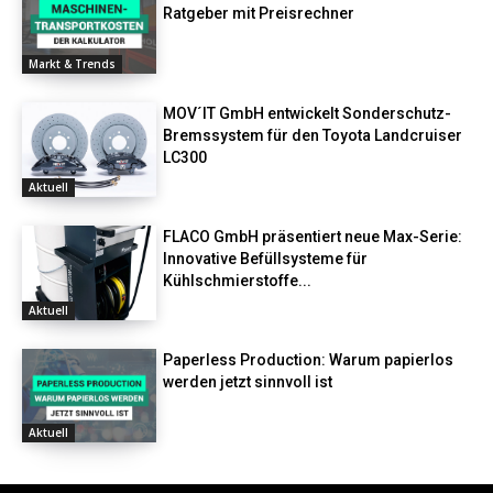
Ratgeber mit Preisrechner
Markt & Trends
MOV´IT GmbH entwickelt Sonderschutz-
Bremssystem für den Toyota Landcruiser
LC300
Aktuell
FLACO GmbH präsentiert neue Max-Serie:
Innovative Befüllsysteme für
Kühlschmierstoffe...
Aktuell
Paperless Production: Warum papierlos
werden jetzt sinnvoll ist
Aktuell