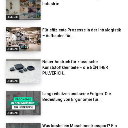
Industrie
Aktuell
Für effiziente Prozesse in der Intralogistik
– Aufbauten für...
Aktuell
Neuer Anstrich für klassische
Kunststoffkleinteile – die GÜNTHER
PULVERICH...
Aktuell
Langzeitsitzen und seine Folgen: Die
Bedeutung von Ergonomie für...
Aktuell
Was kostet ein Maschinentransport? Ein