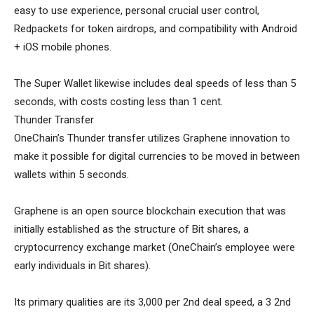
easy to use experience, personal crucial user control,
Redpackets for token airdrops, and compatibility with Android
+ iOS mobile phones.
The Super Wallet likewise includes deal speeds of less than 5
seconds, with costs costing less than 1 cent.
Thunder Transfer
OneChain’s Thunder transfer utilizes Graphene innovation to
make it possible for digital currencies to be moved in between
wallets within 5 seconds.
Graphene is an open source blockchain execution that was
initially established as the structure of Bit shares, a
cryptocurrency exchange market (OneChain’s employee were
early individuals in Bit shares).
Its primary qualities are its 3,000 per 2nd deal speed, a 3 2nd