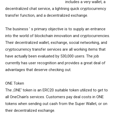
includes a very wallet, a
decentralized chat service, a lightning quick cryptocurrency
transfer function, and a decentralized exchange.
The business ’ s primary objective is to supply an entrance
into the world of blockchain innovation and cryptocurrencies.
Their decentralized wallet, exchange, social networking, and
cryptocurrency transfer services are all working items that
have actually been evaluated by 530,000 users. The job
currently has user recognition and provides a great deal of
advantages that deserve checking out.
ONE Token
The ‚ONE‘ token is an ERC20 suitable token utilized to get to
all OneChain’s services. Customers pay deal costs in ONE
tokens when sending out cash from the Super Wallet, or on
their decentralized exchange.