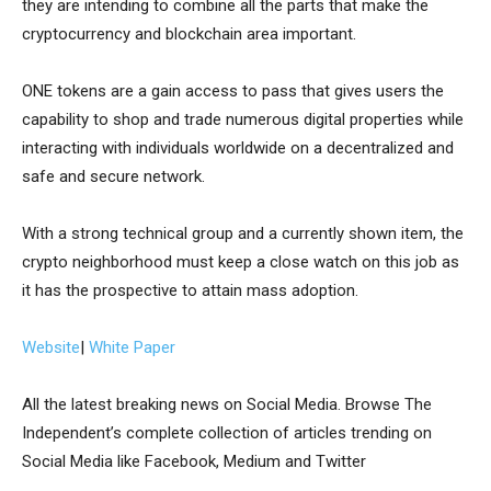
they are intending to combine all the parts that make the
cryptocurrency and blockchain area important.
ONE tokens are a gain access to pass that gives users the
capability to shop and trade numerous digital properties while
interacting with individuals worldwide on a decentralized and
safe and secure network.
With a strong technical group and a currently shown item, the
crypto neighborhood must keep a close watch on this job as
it has the prospective to attain mass adoption.
Website
|
White Paper
All the latest breaking news on Social Media. Browse The
Independent’s complete collection of articles trending on
Social Media like Facebook, Medium and Twitter