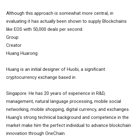
Although this approach is somewhat more central, in
evaluating it has actually been shown to supply Blockchains
like EOS with 50,000 deals per second.
Group
Creator
Huang Huarong
Huang is an initial designer of Huobi, a significant
cryptocurrency exchange based in
Singapore. He has 20 years of experience in R&D,
management, natural language processing, mobile social
networking, mobile shopping, digital currency, and exchanges.
Huang’s strong technical background and competence in the
market make him the perfect individual to advance blockchain
innovation through OneChain.