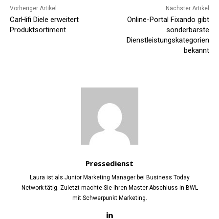
Vorheriger Artikel
Nächster Artikel
CarHifi Diele erweitert
Online-Portal Fixando gibt
Produktsortiment
sonderbarste
Dienstleistungskategorien
bekannt
Pressedienst
Laura ist als Junior Marketing Manager bei Business Today
Network tätig. Zuletzt machte Sie Ihren Master-Abschluss in BWL
mit Schwerpunkt Marketing.